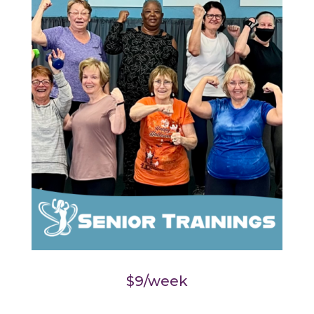
$9/week