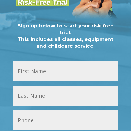
Sign up below to start your risk free
trial.
This includes all classes, equipment
and childcare service.