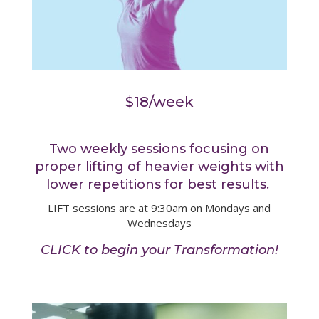
$18/week
Two weekly sessions focusing on
proper lifting of heavier weights with
lower repetitions for best results.
LIFT sessions are at 9:30am on Mondays and
Wednesdays
CLICK to begin your Transformation!