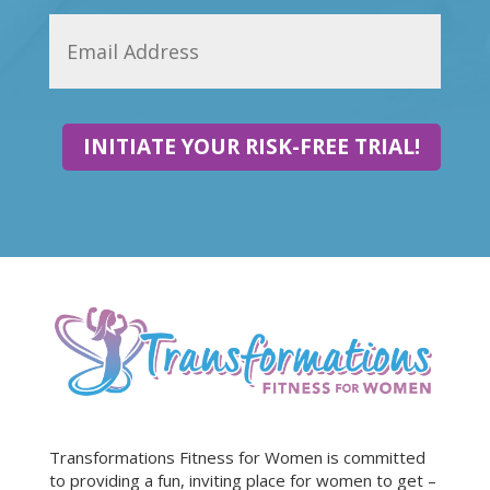
INITIATE YOUR RISK-FREE TRIAL!
Transformations Fitness for Women is committed
to providing a fun, inviting place for women to get –