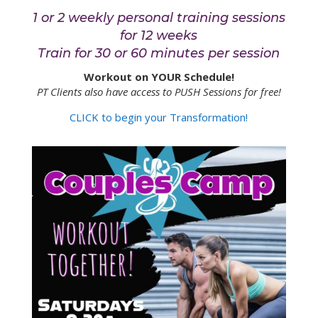
1 or 2 weekly personal training sessions
for 12 weeks
Train for 30 or 60 minutes per session
Workout on YOUR Schedule!
PT Clients also have access to PUSH Sessions for free!
CLICK to begin your Transformation!