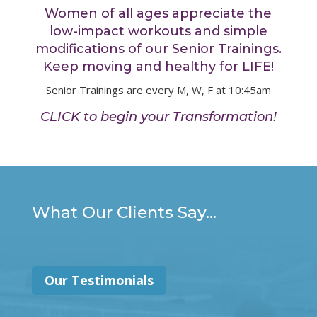
Women of all ages appreciate the
low-impact workouts and simple
modifications of our Senior Trainings.
Keep moving and healthy for LIFE!
Senior Trainings are every M, W, F at 10:45am
CLICK to begin your Transformation!
What Our Clients Say...
Our Testimonials