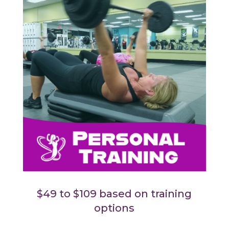
$49 to $109 based on training
options