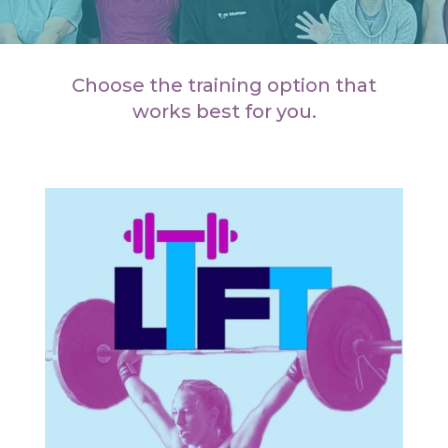
Choose the training option that
works best for you.