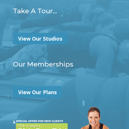
Take A Tour...
View Our Studios
Our Memberships
View Our Plans