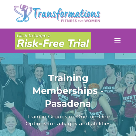
Training
Memberships -
Pasadena
Train in Groups or One-on-One
Options for all ages and abilities