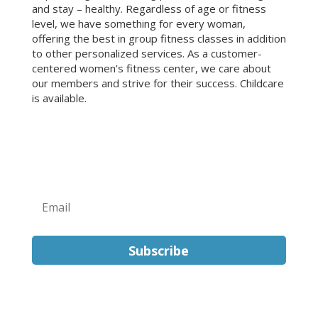
and stay – healthy. Regardless of age or fitness
level, we have something for every woman,
offering the best in group fitness classes in addition
to other personalized services. As a customer-
centered women’s fitness center, we care about
our members and strive for their success. Childcare
is available.
Sign Up for Our Newsletter!
Subscribe
FOLLOW US