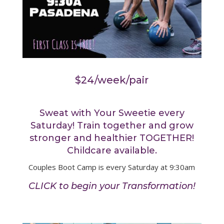
$24/week/pair
Sweat with Your Sweetie every
Saturday! Train together and grow
stronger and healthier TOGETHER!
Childcare available.
Couples Boot Camp is every Saturday at 9:30am
CLICK to begin your Transformation!