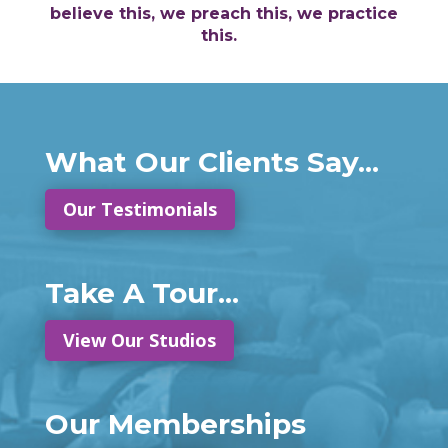
believe this, we preach this, we practice
this.
What Our Clients Say...
Our Testimonials
Take A Tour...
View Our Studios
Our Memberships