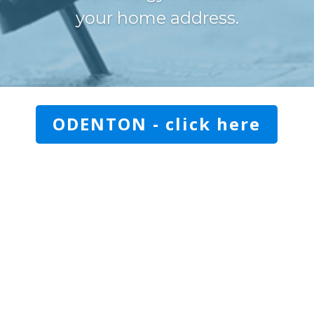
your home address.
ODENTON - click here