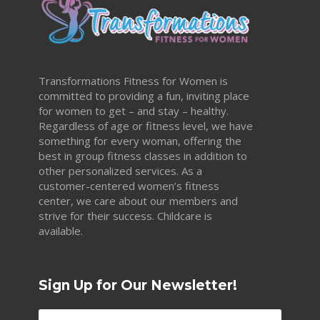
Transformations Fitness for Women is
committed to providing a fun, inviting place
for women to get – and stay – healthy.
Regardless of age or fitness level, we have
something for every woman, offering the
best in group fitness classes in addition to
other personalized services. As a
customer-centered women’s fitness
center, we care about our members and
strive for their success. Childcare is
available.
Sign Up for Our Newsletter!