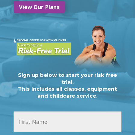
View Our Plans
Sign up below to start your risk free
trial.
This includes all classes, equipment
and childcare service.