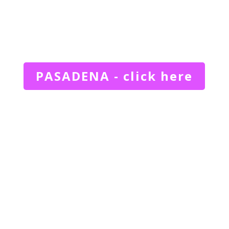
PASADENA - click here