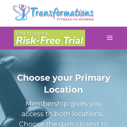
Choose your Primary
Location
Membership gives you
access to both locations.
Choose the gym closest to