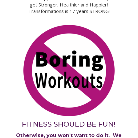
get Stronger, Healthier and Happier!
Transformations is 17 years STRONG!
FITNESS SHOULD BE FUN!
Otherwise, you won’t want to do it. We