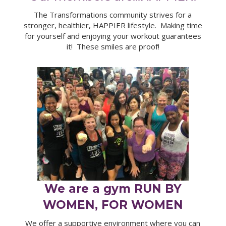
The Transformations community strives for a
stronger, healthier, HAPPIER lifestyle. Making time
for yourself and enjoying your workout guarantees
it! These smiles are proof!
We are a gym RUN BY
WOMEN, FOR WOMEN
We offer a supportive environment where you can