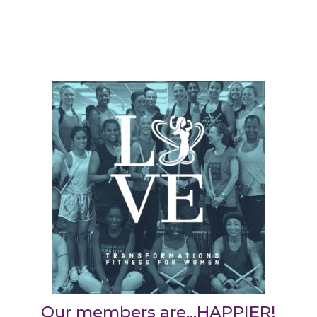
Our members are…HAPPIER!