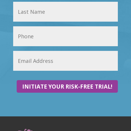
INITIATE YOUR RISK-FREE TRIAL!