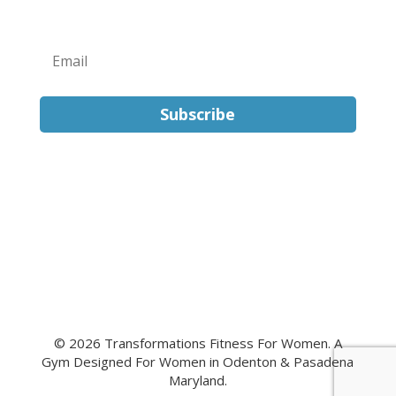
Subscribe
FOLLOW US
© 2026 Transformations Fitness For Women. A
Gym Designed For Women in Odenton & Pasadena
Maryland.