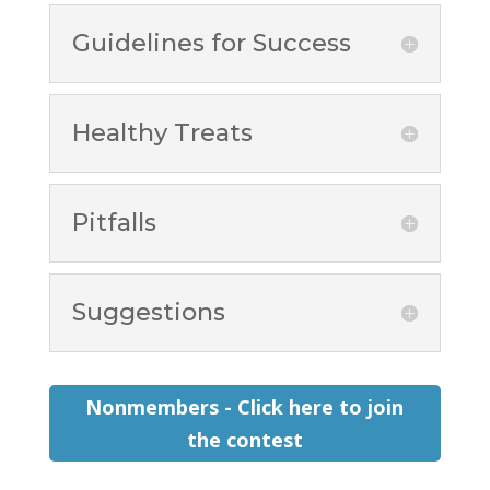
Guidelines for Success
Healthy Treats
Pitfalls
Suggestions
Nonmembers - Click here to join
the contest