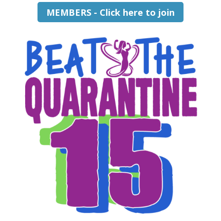
MEMBERS - Click here to join