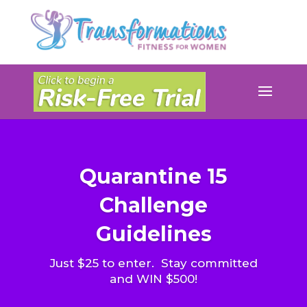
Quarantine 15
Challenge
Guidelines
Just $25 to enter. Stay committed
and WIN $500!