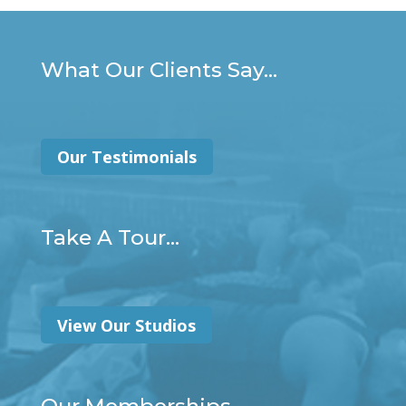
What Our Clients Say...
Our Testimonials
Take A Tour...
View Our Studios