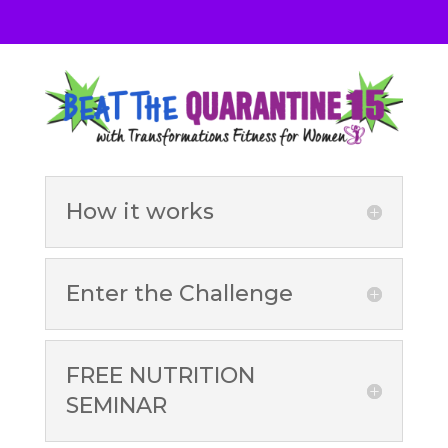
How it works
Enter the Challenge
FREE NUTRITION
SEMINAR