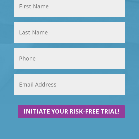
INITIATE YOUR RISK-FREE TRIAL!