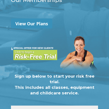
Our Memberships
View Our Plans
Sign up below to start your risk free
trial.
This includes all classes, equipment
and childcare service.