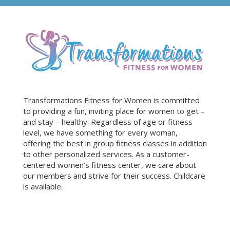
Transformations Fitness for Women is committed
to providing a fun, inviting place for women to get –
and stay – healthy. Regardless of age or fitness
level, we have something for every woman,
offering the best in group fitness classes in addition
to other personalized services. As a customer-
centered women’s fitness center, we care about
our members and strive for their success. Childcare
is available.
Sign Up for Our Newsletter!