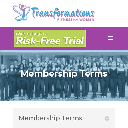
Membership Terms
Membership Terms