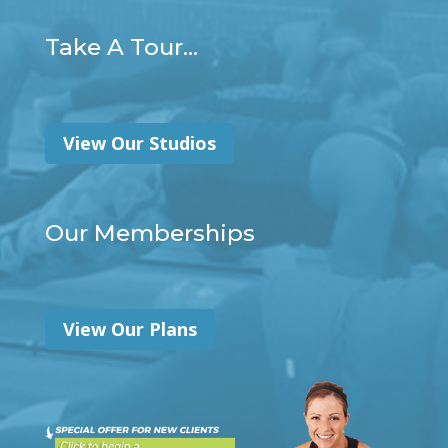
Take A Tour...
View Our Studios
Our Memberships
View Our Plans