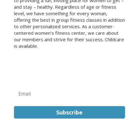
to providing a fun, inviting place for women to get –
and stay – healthy. Regardless of age or fitness
level, we have something for every woman,
offering the best in group fitness classes in addition
to other personalized services. As a customer-
centered women’s fitness center, we care about
our members and strive for their success. Childcare
is available.
Sign Up for Our Newsletter!
Subscribe
FOLLOW US