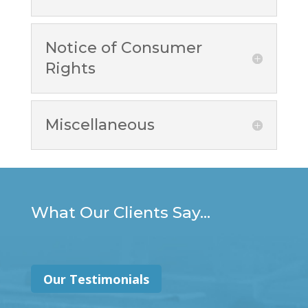
Notice of Consumer
Rights
Miscellaneous
What Our Clients Say...
Our Testimonials