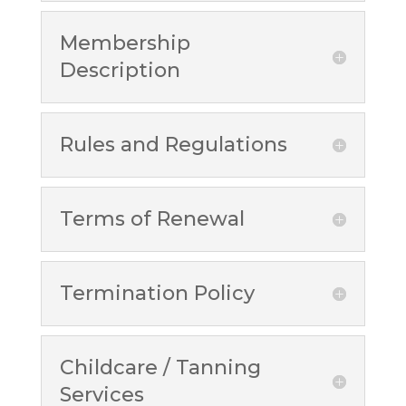
Membership
Description
Rules and Regulations
Terms of Renewal
Termination Policy
Childcare / Tanning
Services