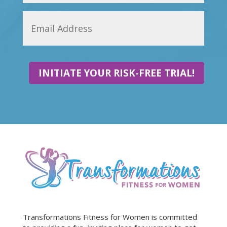
INITIATE YOUR RISK-FREE TRIAL!
Transformations Fitness for Women is committed