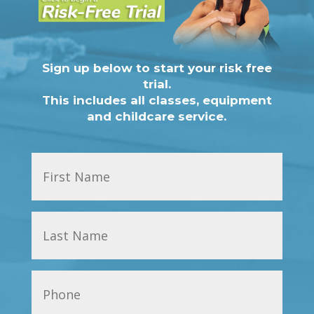
Sign up below to start your risk free
trial.
This includes all classes, equipment
and childcare service.