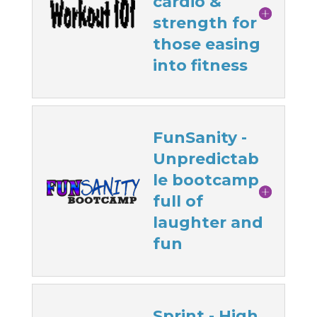
cardio &
strength for
those easing
into fitness
FunSanity -
Unpredictab
le bootcamp
full of
laughter and
fun
Sprint - High