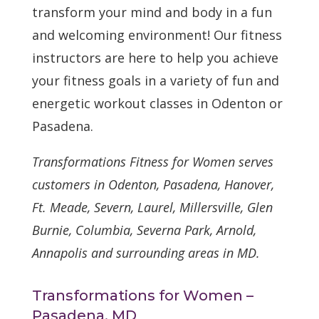
transform your mind and body in a fun
and welcoming environment! Our fitness
instructors are here to help you achieve
your fitness goals in a variety of fun and
energetic workout classes in Odenton or
Pasadena.
Transformations Fitness for Women serves
customers in Odenton, Pasadena, Hanover,
Ft. Meade, Severn, Laurel, Millersville, Glen
Burnie, Columbia, Severna Park, Arnold,
Annapolis and surrounding areas in MD.
Transformations for Women –
Pasadena, MD