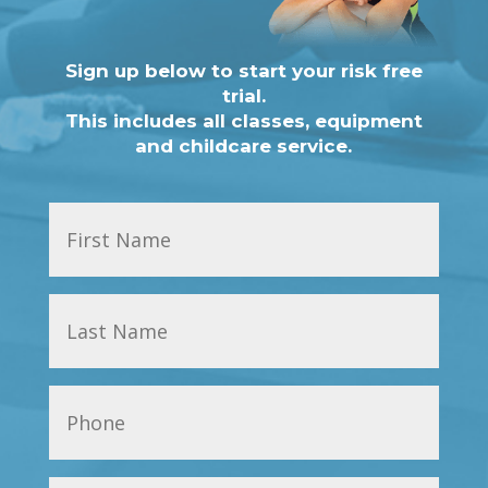
Sign up below to start your risk free
trial.
This includes all classes, equipment
and childcare service.