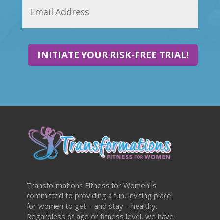
INITIATE YOUR RISK-FREE TRIAL!
Transformations Fitness for Women is
committed to providing a fun, inviting place
for women to get – and stay – healthy.
Regardless of age or fitness level, we have