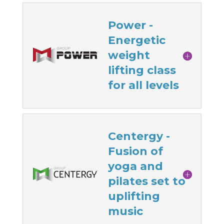
Power -
Energetic
weight
lifting class
for all levels
Centergy -
Fusion of
yoga and
pilates set to
uplifting
music