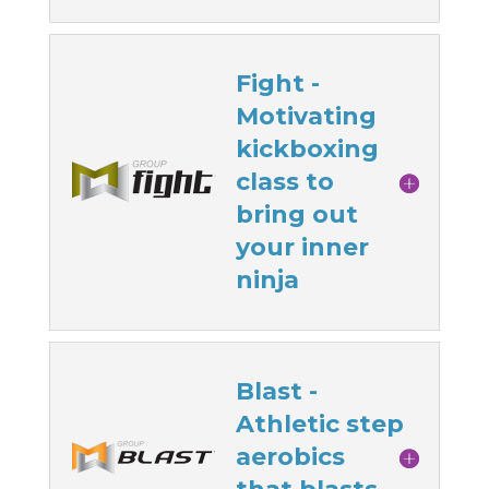
Fight -
Motivating
kickboxing
class to
bring out
your inner
ninja
Blast -
Athletic step
aerobics