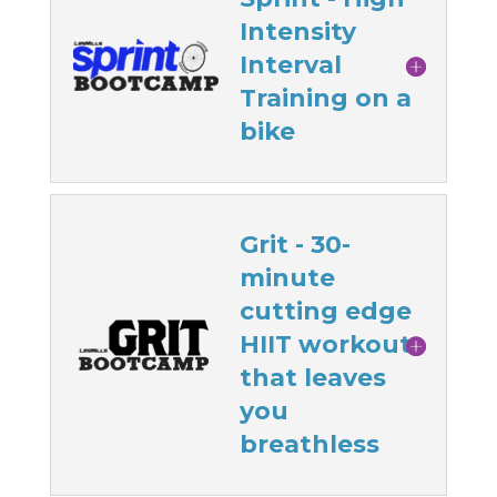
Intensity
Interval
Training on a
bike
Grit - 30-
minute
cutting edge
HIIT workout
that leaves
you
breathless