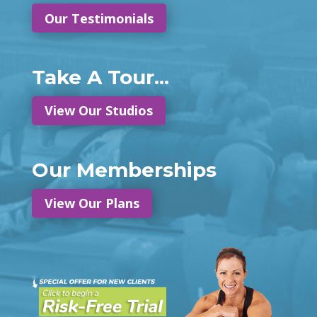
Our Testimonials
Take A Tour...
View Our Studios
Our Memberships
View Our Plans