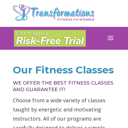
Our Fitness Classes
WE OFFER THE BEST FITNESS CLASSES
AND GUARANTEE IT!
Choose from a wide variety of classes
taught by energetic and motivating
instructors. All of our programs are
carefully designed to deliver a simple,