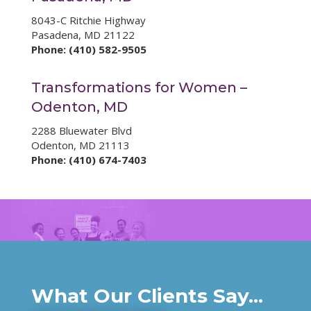
8043-C Ritchie Highway
Pasadena, MD 21122
Phone: (410) 582-9505
Transformations for Women –
Odenton, MD
2288 Bluewater Blvd
Odenton, MD 21113
Phone: (410) 674-7403
What Our Clients Say...