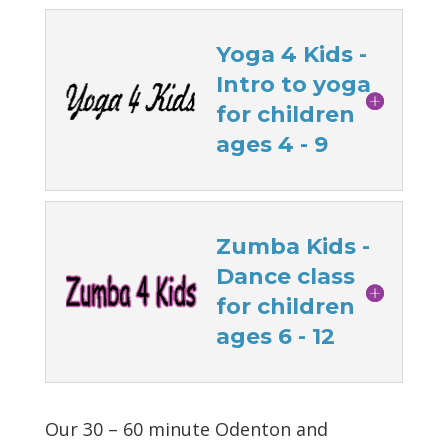
Yoga 4 Kids -
Intro to yoga
for children
ages 4 - 9
Zumba Kids -
Dance class
for children
ages 6 - 12
Our 30 – 60 minute Odenton and