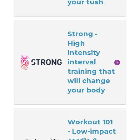
your tush
Strong -
High
intensity
interval
training that
will change
your body
Workout 101
- Low-impact