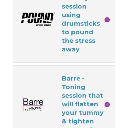
session
using
drumsticks
to pound
the stress
away
Barre -
Toning
session that
will flatten
your tummy
& tighten