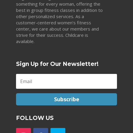
something for every woman, offering the
best in group fitness classes in addition to
other personalized services. As a
customer-centered women’s fitness
center, we care about our members and
strive for their success. Childcare is
available.
Sign Up for Our Newsletter!
Subscribe
FOLLOW US