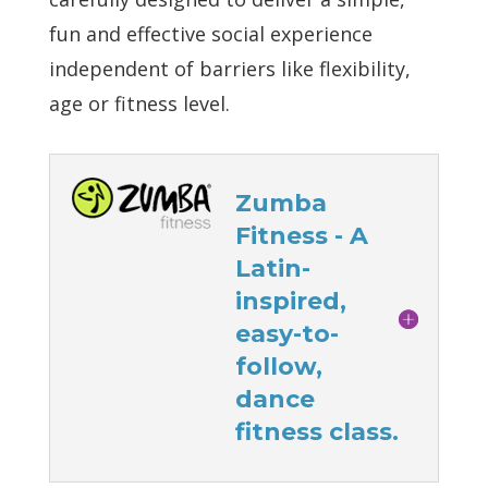
fun and effective social experience
independent of barriers like flexibility,
age or fitness level.
Zumba
Fitness - A
Latin-
inspired,
easy-to-
follow,
dance
fitness class.