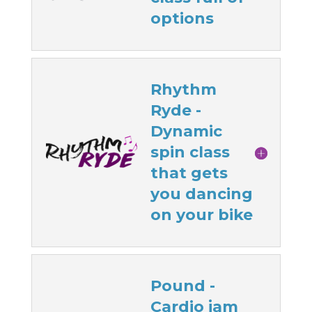
options
Rhythm
Ryde -
Dynamic
spin class
that gets
you dancing
on your bike
Pound -
Cardio jam