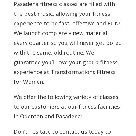
Pasadena fitness classes are filled with
the best music, allowing your fitness
experience to be fast, effective and FUN!
We launch completely new material
every quarter so you will never get bored
with the same, old routine. We
guarantee you’ll love your group fitness
experience at Transformations Fitness
for Women.
We offer the following variety of classes
to our customers at our fitness facilities
in Odenton and Pasadena:
Don’t hesitate to contact us today to