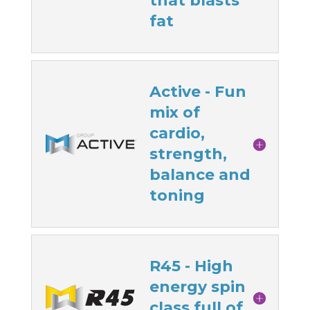
that blasts
fat
Active - Fun
mix of
cardio,
strength,
balance and
toning
R45 - High
energy spin
class full of